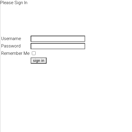
Please Sign In
Username
Password
Remember Me